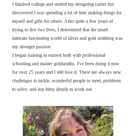
I finished college and started my designing career but
discovered I was spending a lot of time making things for
myself and gifts for others. After quite a few years of
trying to live two lives, I determined that the small
intricate fascinating world of silver and gold smithing was
my stronger passion.
I began training in earnest both with professional
schooling and master goldsmiths. I've been doing it now
for over 25 years and I still love it. There are always new
challenges to tackle, wonderful people to meet, problems
to solve, and itsy-bitsy details to work out.