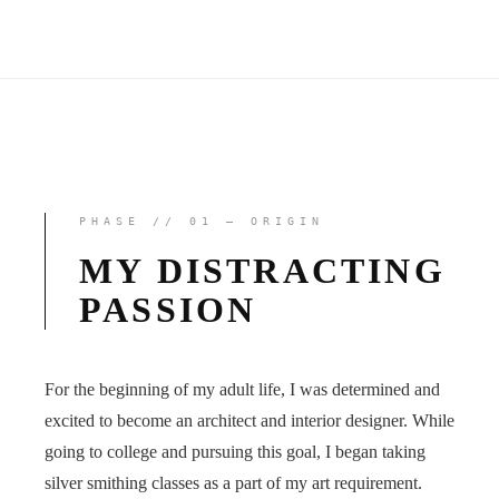
PHASE // 01 — ORIGIN
MY DISTRACTING
PASSION
For the beginning of my adult life, I was determined and
excited to become an architect and interior designer. While
going to college and pursuing this goal, I began taking
silver smithing classes as a part of my art requirement.