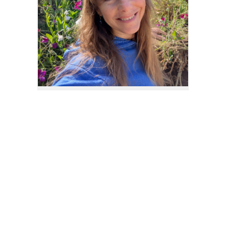
If you have any questions about what you see
here, or if you'd like to order something special
for yourself or a loved one, please feel free to
contact me
. I also have an
Etsy Store
, where
you can find many things to tickle your fancy.