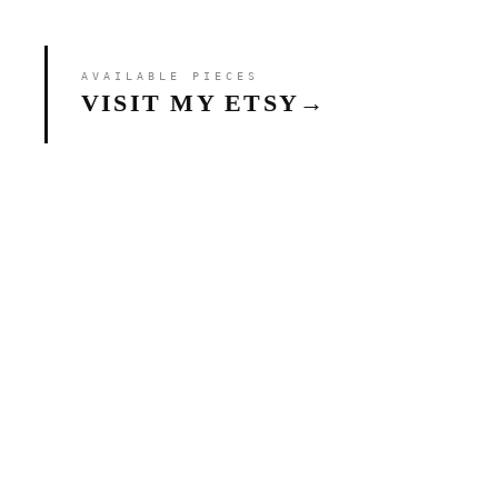
AVAILABLE PIECES
VISIT MY ETSY
→