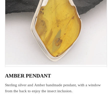
AMBER PENDANT
Sterling silver and Amber handmade pendant, with a window
from the back to enjoy the insect inclusion.