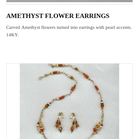
AMETHYST FLOWER EARRINGS
Carved Amethyst flowers turned into earrings with pearl accents.
14KY.