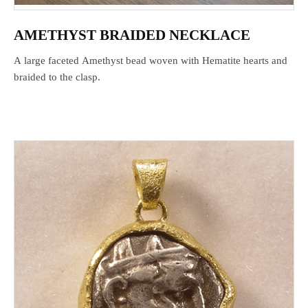
AMETHYST BRAIDED NECKLACE
A large faceted Amethyst bead woven with Hematite hearts and
braided to the clasp.