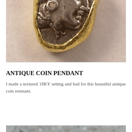
ANTIQUE COIN PENDANT
I made a textured 18KY setting and bail for this beautiful antique
coin remnant.