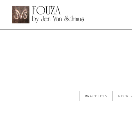
BRACELETS
NECKL