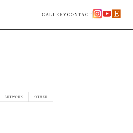
GALLERY
CONTACT
ARTWORK
OTHER