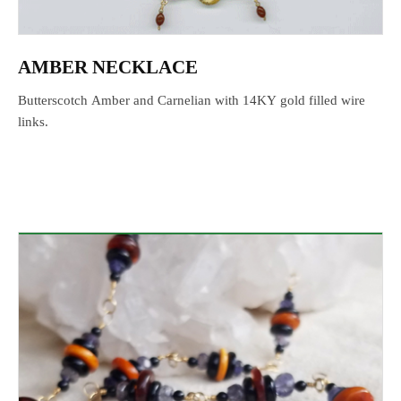
AMBER NECKLACE
Butterscotch Amber and Carnelian with 14KY gold filled wire
links.