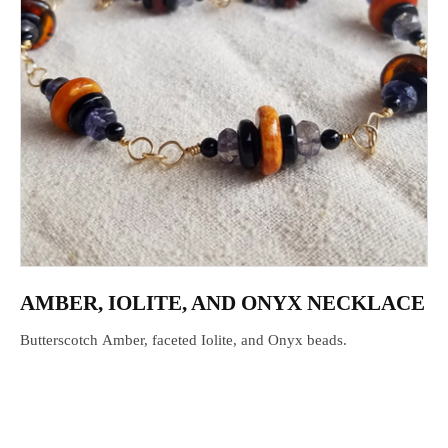
AMBER, IOLITE, AND ONYX NECKLACE
Butterscotch Amber, faceted Iolite, and Onyx beads.