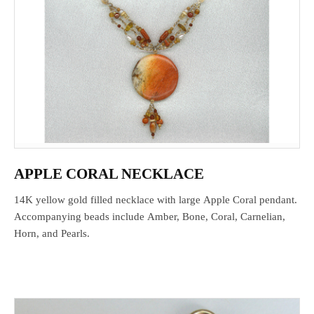
APPLE CORAL NECKLACE
14K yellow gold filled necklace with large Apple Coral pendant.
Accompanying beads include Amber, Bone, Coral, Carnelian,
Horn, and Pearls.