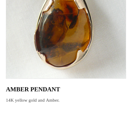
AMBER PENDANT
14K yellow gold and Amber.