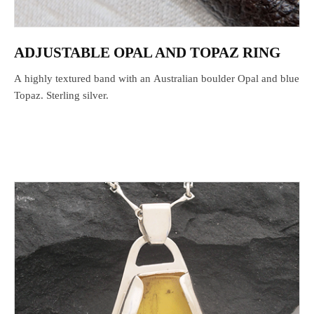
ADJUSTABLE OPAL AND TOPAZ RING
A highly textured band with an Australian boulder Opal and blue
Topaz. Sterling silver.