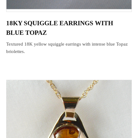
18KY SQUIGGLE EARRINGS WITH
BLUE TOPAZ
Textured 18K yellow squiggle earrings with intense blue Topaz
briolettes.