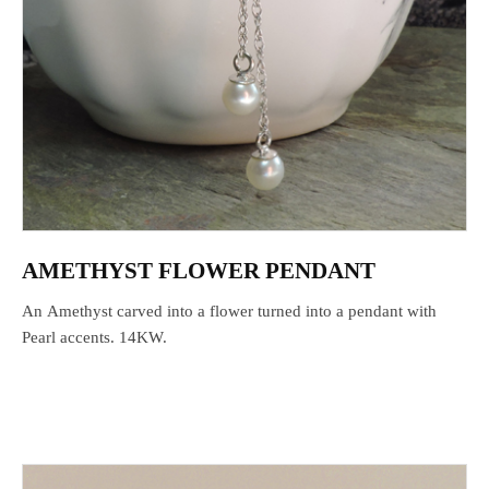
AMETHYST FLOWER PENDANT
An Amethyst carved into a flower turned into a pendant with
Pearl accents. 14KW.