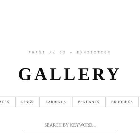
PHASE // 02 — EXHIBITION
GALLERY
ACES
RINGS
EARRINGS
PENDANTS
BROOCHES