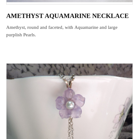
AMETHYST AQUAMARINE NECKLACE
Amethyst, round and faceted, with Aquamarine and large
purplish Pearls.